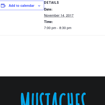
DETAILS
Add to calendar
Date:
November 14, 2017
Time:
7:00 pm - 8:30 pm