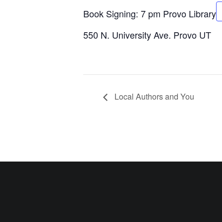
Book Signing:
7 pm
Provo Library
550 N. University Ave. Provo UT
Local Authors and You