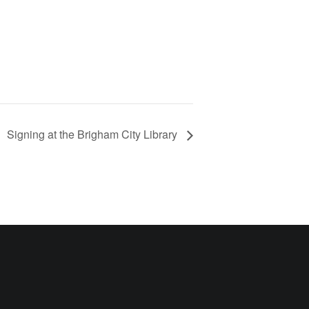
Signing at the Brigham City Library