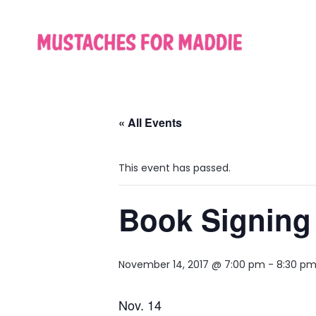
« All Events
This event has passed.
Book Signing 
November 14, 2017 @ 7:00 pm
-
8:30 p
Nov. 14