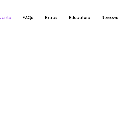
vents
FAQs
Extras
Educators
Reviews