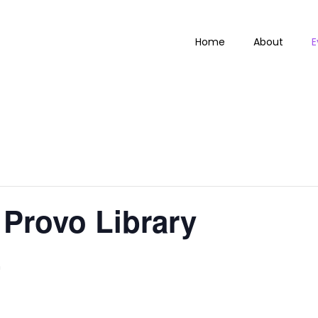
Home
About
E
Provo Library
m